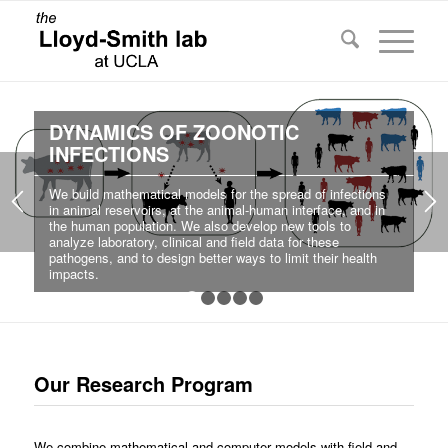
DYNAMICS OF ZOONOTIC
INFECTIONS
We build mathematical models for the spread of infections
in animal reservoirs, at the animal-human interface, and in
the human population. We also develop new tools to
analyze laboratory, clinical and field data for these
pathogens, and to design better ways to limit their health
impacts.
1
2
3
4
5
Our Research Program
We combine mathematical and computer models with field and