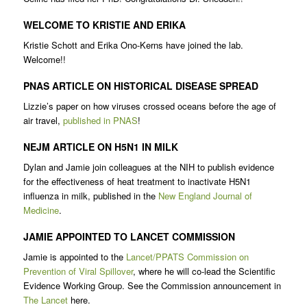
WELCOME TO KRISTIE AND ERIKA
Kristie Schott and Erika Ono-Kerns have joined the lab.
Welcome!!
PNAS ARTICLE ON HISTORICAL DISEASE SPREAD
Lizzie’s paper on how viruses crossed oceans before the age of
air travel,
published in PNAS
!
NEJM ARTICLE ON H5N1 IN MILK
Dylan and Jamie join colleagues at the NIH to publish evidence
for the effectiveness of heat treatment to inactivate H5N1
influenza in milk, published in the
New England Journal of
Medicine
.
JAMIE APPOINTED TO LANCET COMMISSION
Jamie is appointed to the
Lancet/PPATS Commission on
Prevention of Viral Spillover
, where he will co-lead the Scientific
Evidence Working Group. See the Commission announcement in
The Lancet
here.