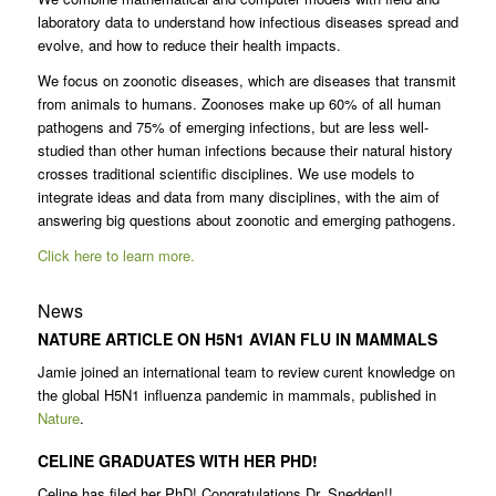
laboratory data to understand how infectious diseases spread and
evolve, and how to reduce their health impacts.
We focus on zoonotic diseases, which are diseases that transmit
from animals to humans. Zoonoses make up 60% of all human
pathogens and 75% of emerging infections, but are less well-
studied than other human infections because their natural history
crosses traditional scientific disciplines. We use models to
integrate ideas and data from many disciplines, with the aim of
answering big questions about zoonotic and emerging pathogens.
Click here to learn more.
News
NATURE ARTICLE ON H5N1 AVIAN FLU IN MAMMALS
Jamie joined an international team to review curent knowledge on
the global H5N1 influenza pandemic in mammals, published in
Nature
.
CELINE GRADUATES WITH HER PHD!
Celine has filed her PhD! Congratulations Dr. Snedden!!