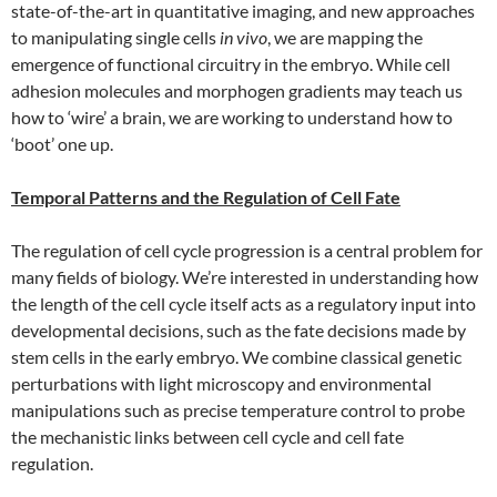
state-of-the-art in quantitative imaging, and new approaches
to manipulating single cells
in vivo
, we are mapping the
emergence of functional circuitry in the embryo. While cell
adhesion molecules and morphogen gradients may teach us
how to ‘wire’ a brain, we are working to understand how to
‘boot’ one up.
Temporal Patterns and the Regulation of Cell Fate
The regulation of cell cycle progression is a central problem for
many fields of biology. We’re interested in understanding how
the length of the cell cycle itself acts as a regulatory input into
developmental decisions, such as the fate decisions made by
stem cells in the early embryo. We combine classical genetic
perturbations with light microscopy and environmental
manipulations such as precise temperature control to probe
the mechanistic links between cell cycle and cell fate
regulation.