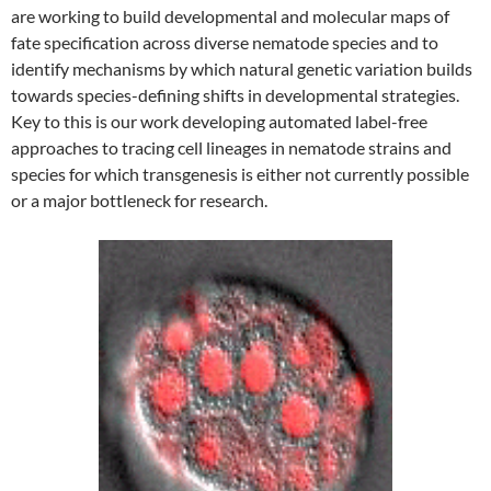
are working to build developmental and molecular maps of
fate specification across diverse nematode species and to
identify mechanisms by which natural genetic variation builds
towards species-defining shifts in developmental strategies.
Key to this is our work developing automated label-free
approaches to tracing cell lineages in nematode strains and
species for which transgenesis is either not currently possible
or a major bottleneck for research.