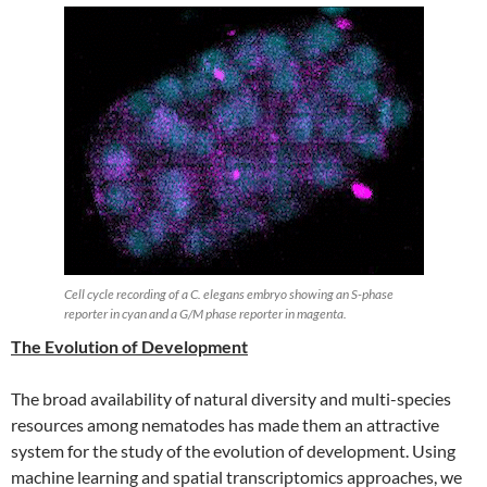
Cell cycle recording of a C. elegans embryo showing an S-phase
reporter in cyan and a G/M phase reporter in magenta.
The Evolution of Development
The broad availability of natural diversity and multi-species
resources among nematodes has made them an attractive
system for the study of the evolution of development. Using
machine learning and spatial transcriptomics approaches, we