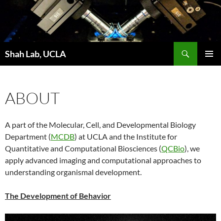
Skip
to
content
Search
Shah Lab, UCLA
PRIMAR
MENU
ABOUT
A part of the Molecular, Cell, and Developmental Biology
Department (
MCDB
) at UCLA and the Institute for
Quantitative and Computational Biosciences (
QCBio
), we
apply advanced imaging and computational approaches to
understanding organismal development.
The Development of Behavior