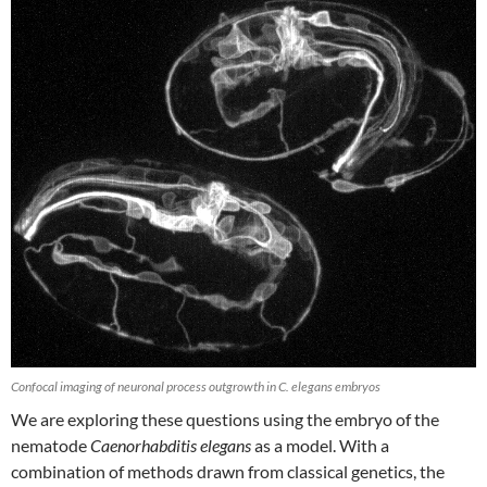
Confocal imaging of neuronal process outgrowth in C. elegans embryos
We are exploring these questions using the embryo of the
nematode
Caenorhabditis elegans
as a model. With a
combination of methods drawn from classical genetics, the