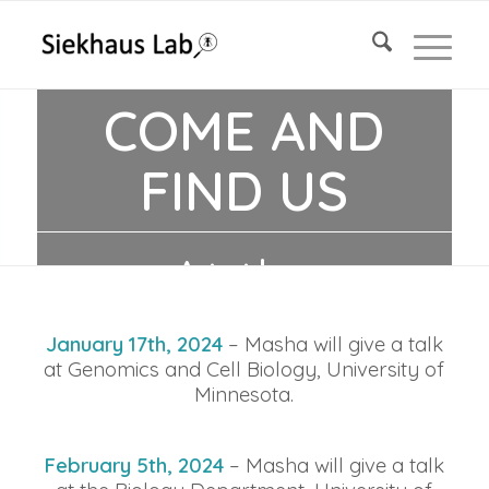
COME AND
FIND US
At the
following
January 17th, 2024
– Masha will give a talk
at Genomics and Cell Biology,
University
of
Minnesota.
events!
February 5th, 2024
– Masha will give a talk