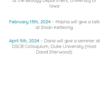
at the Biology Department, University of
Iowa
February 13th, 2024
– Masha will give a talk
at Sloan Kettering.
April 5th, 2024
– Daria will give a seminar at
DSCB Colloquium, Duke University (Host:
David Sherwood).