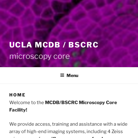
UCLA MCDB / BSCRC
microscopy core
Menu
HOME
Welcome to the
MCDB/BSCRC Microscopy Core
Facility
!
We provide access, training and assistance with a wide
array of high-end imaging systems, including 4 Zeiss