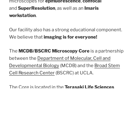
microscopes for
epifluorescence
,
confocal
and
SuperResolution
, as well as an
Imaris
workstation
.
Our facility also has a strong educational component.
We believe that
imaging is for everyone!
The
MCDB/BSCRC Microscopy Core
is a partnership
between the
Department of Molecular, Cell and
Developmental Biology
(MCDB) and the
Broad Stem
Cell Research Center
(BSCRC) at UCLA.
The Core is located in the
Terasaki Life Sciences
Building 5031
.
Hours of operation
: Monday through Friday, 8:00AM-
5:00PM with after-hours access provided to qualified
users.