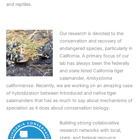
and reptiles.
Our research is devoted to the
conservation and recovery of
endangered species, particularly in
California. A primary focus of our
lab has always been the federally
and state listed California tiger
salamander,
Ambystoma
californiense
. Recently, we are working on an amazing case
of hybridization between introduced and native tiger
salamanders that has as much to say about mechanisms of
speciation as it does about conservation biology.
Building strong collaborative
research networks with local,
state, and federal resource