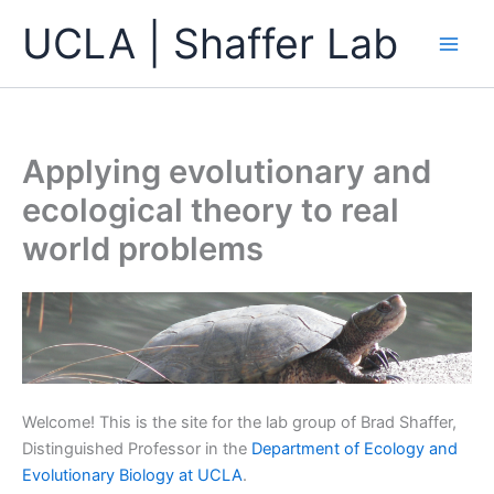
Skip
UCLA | Shaffer Lab
to
content
Applying evolutionary and
ecological theory to real
world problems
Welcome! This is the site for the lab group of Brad Shaffer,
Distinguished Professor in the
Department of Ecology and
Evolutionary Biology at UCLA
.