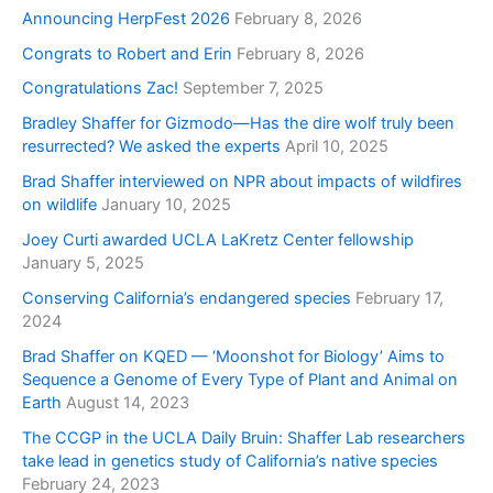
Announcing HerpFest 2026
February 8, 2026
Congrats to Robert and Erin
February 8, 2026
Congratulations Zac!
September 7, 2025
Bradley Shaffer for Gizmodo—Has the dire wolf truly been
resurrected? We asked the experts
April 10, 2025
Brad Shaffer interviewed on NPR about impacts of wildfires
on wildlife
January 10, 2025
Joey Curti awarded UCLA LaKretz Center fellowship
January 5, 2025
Conserving California’s endangered species
February 17,
2024
Brad Shaffer on KQED — ‘Moonshot for Biology’ Aims to
Sequence a Genome of Every Type of Plant and Animal on
Earth
August 14, 2023
The CCGP in the UCLA Daily Bruin: Shaffer Lab researchers
take lead in genetics study of California’s native species
February 24, 2023