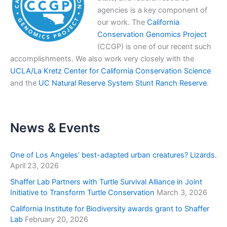
agencies is a key component of
our work. The
California
Conservation Genomics Project
(CCGP) is one of our recent such
accomplishments. We also work very closely with the
UCLA/La Kretz Center for California Conservation Science
and the
UC Natural Reserve System Stunt Ranch Reserve
.
News & Events
One of Los Angeles’ best-adapted urban creatures? Lizards.
April 23, 2026
Shaffer Lab Partners with Turtle Survival Alliance in Joint
Initiative to Transform Turtle Conservation
March 3, 2026
California Institute for Biodiversity awards grant to Shaffer
Lab
February 20, 2026