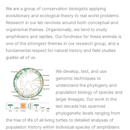
We are a group of conservation biologists applying
evolutionary and ecological theory to real world problems.
Research in our lab revolves around both conceptual and
organismal themes. Organismally, we tend to study
amphibians and reptiles. Our fondness for these animals is
one of the strongest themes in our research group, and a
fundamental respect for natural history and field studies
guides all of us.
We develop, test, and use
genomic techniques to
understand the phylogeny and
population biology of species and
larger lineages. Our work in the
last decade has spanned
phylogenetic levels ranging from
the tree of life of all living turtles to detailed analyses of
population history within individual species of amphibians