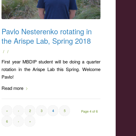
Pavlo Nesterenko rotating in
the Arispe Lab, Spring 2018
/
/
First year MBDIP student will be doing a quarter
rotation in the Arispe Lab this Spring. Welcome
Pavlo!
Read more
«
‹
2
3
5
4
Page 4 of 6
6
›
»