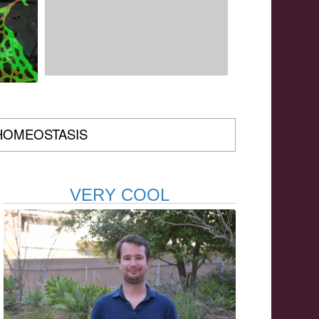
HOMEOSTASIS
VERY COOL