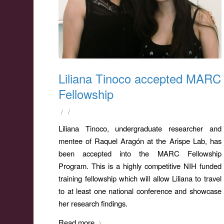
Liliana Tinoco accepted MARC
Fellowship
/
/
Liliana Tinoco, undergraduate researcher and
mentee of Raquel Aragón at the Arispe Lab, has
been accepted into the MARC Fellowship
Program. This is a highly competitive NIH funded
training fellowship which will allow Liliana to travel
to at least one national conference and showcase
her research findings.
Read more