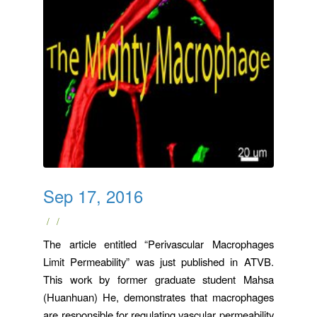
Sep 17, 2016
/
/
The article entitled “Perivascular Macrophages
Limit Permeability” was just published in ATVB.
This work by former graduate student Mahsa
(Huanhuan) He, demonstrates that macrophages
are responsible for regulating vascular permeability