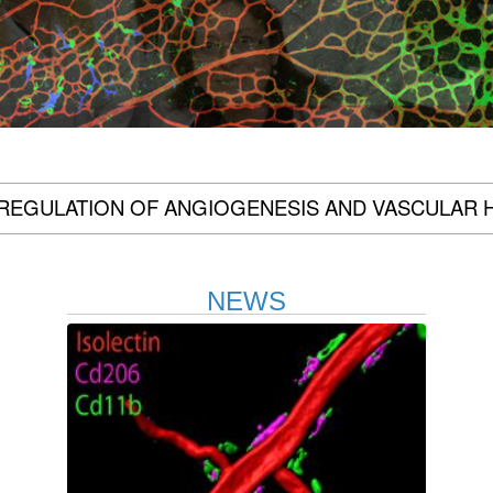
REGULATION OF ANGIOGENESIS AND VASCULAR 
NEWS