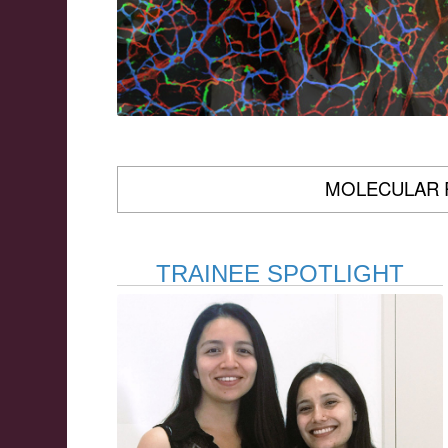
MOLECULAR 
TRAINEE SPOTLIGHT