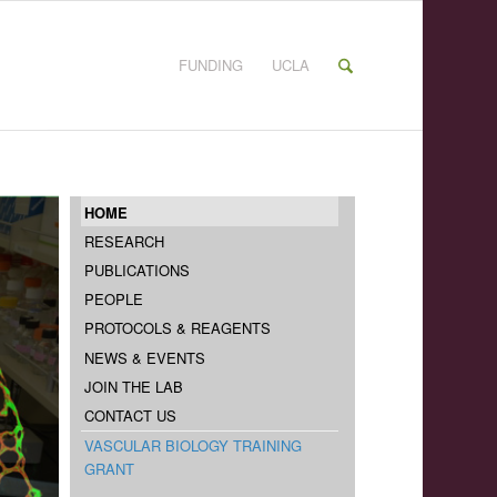
FUNDING
UCLA
HOME
RESEARCH
PUBLICATIONS
PEOPLE
PROTOCOLS & REAGENTS
NEWS & EVENTS
JOIN THE LAB
CONTACT US
VASCULAR BIOLOGY TRAINING
GRANT