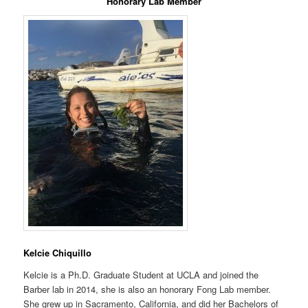
Honorary Lab Member
Kelcie Chiquillo
Kelcie is a Ph.D. Graduate Student at UCLA and joined the
Barber lab in 2014, she is also an honorary Fong Lab member.
She grew up in Sacramento, California, and did her Bachelors of