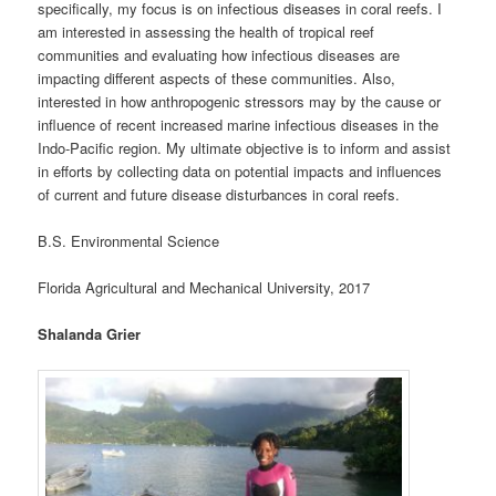
specifically, my focus is on infectious diseases in coral reefs. I
am interested in assessing the health of tropical reef
communities and evaluating how infectious diseases are
impacting different aspects of these communities. Also,
interested in how anthropogenic stressors may by the cause or
influence of recent increased marine infectious diseases in the
Indo-Pacific region. My ultimate objective is to inform and assist
in efforts by collecting data on potential impacts and influences
of current and future disease disturbances in coral reefs.
B.S. Environmental Science
Florida Agricultural and Mechanical University, 2017
Shalanda Grier