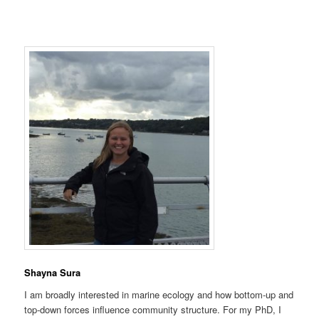
Shayna Sura
I am broadly interested in marine ecology and how bottom-up and
top-down forces influence community structure. For my PhD, I