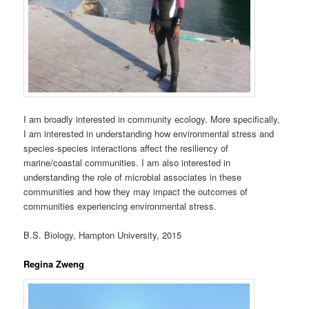
I am broadly interested in community ecology. More specifically,
I am interested in understanding how environmental stress and
species-species interactions affect the resiliency of
marine/coastal communities. I am also interested in
understanding the role of microbial associates in these
communities and how they may impact the outcomes of
communities experiencing environmental stress.
B.S. Biology, Hampton University, 2015
Regina Zweng