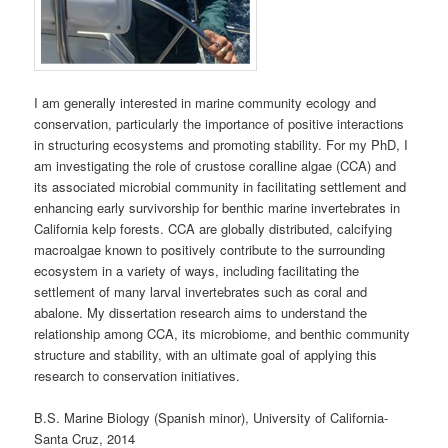
I am generally interested in marine community ecology and
conservation, particularly the importance of positive interactions
in structuring ecosystems and promoting stability. For my PhD, I
am investigating the role of crustose coralline algae (CCA) and
its associated microbial community in facilitating settlement and
enhancing early survivorship for benthic marine invertebrates in
California kelp forests. CCA are globally distributed, calcifying
macroalgae known to positively contribute to the surrounding
ecosystem in a variety of ways, including facilitating the
settlement of many larval invertebrates such as coral and
abalone. My dissertation research aims to understand the
relationship among CCA, its microbiome, and benthic community
structure and stability, with an ultimate goal of applying this
research to conservation initiatives.
B.S. Marine Biology (Spanish minor), University of California-
Santa Cruz, 2014