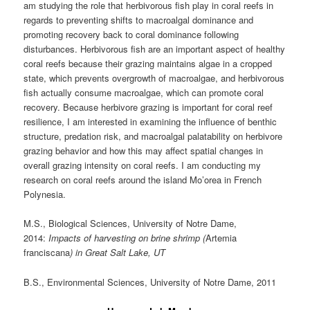
am studying the role that herbivorous fish play in coral reefs in
regards to preventing shifts to macroalgal dominance and
promoting recovery back to coral dominance following
disturbances. Herbivorous fish are an important aspect of healthy
coral reefs because their grazing maintains algae in a cropped
state, which prevents overgrowth of macroalgae, and herbivorous
fish actually consume macroalgae, which can promote coral
recovery. Because herbivore grazing is important for coral reef
resilience, I am interested in examining the influence of benthic
structure, predation risk, and macroalgal palatability on herbivore
grazing behavior and how this may affect spatial changes in
overall grazing intensity on coral reefs. I am conducting my
research on coral reefs around the island Mo’orea in French
Polynesia.
M.S., Biological Sciences, University of Notre Dame,
2014:
Impacts of harvesting on brine shrimp (
Artemia
franciscana
) in Great Salt Lake, UT
B.S., Environmental Sciences, University of Notre Dame, 2011