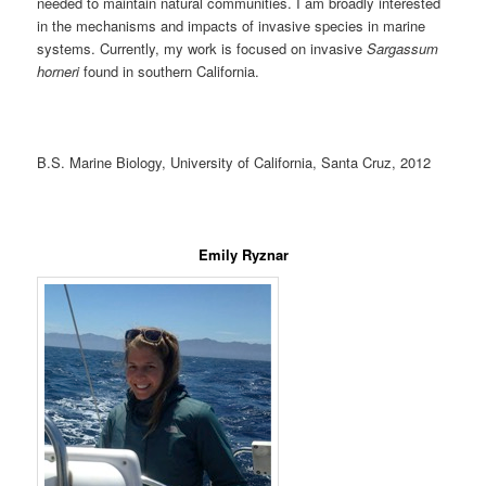
needed to maintain natural communities. I am broadly interested
in the mechanisms and impacts of invasive species in marine
systems. Currently, my work is focused on invasive
Sargassum
horneri
found in southern California.
B.S. Marine Biology, University of California, Santa Cruz, 2012
Emily Ryznar