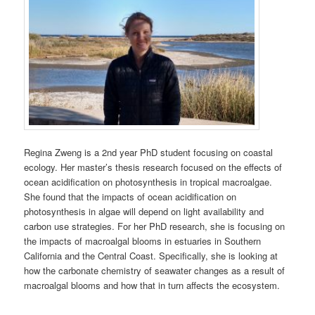
Regina Zweng is a 2nd year PhD student focusing on coastal
ecology. Her master’s thesis research focused on the effects of
ocean acidification on photosynthesis in tropical macroalgae.
She found that the impacts of ocean acidification on
photosynthesis in algae will depend on light availability and
carbon use strategies. For her PhD research, she is focusing on
the impacts of macroalgal blooms in estuaries in Southern
California and the Central Coast. Specifically, she is looking at
how the carbonate chemistry of seawater changes as a result of
macroalgal blooms and how that in turn affects the ecosystem.