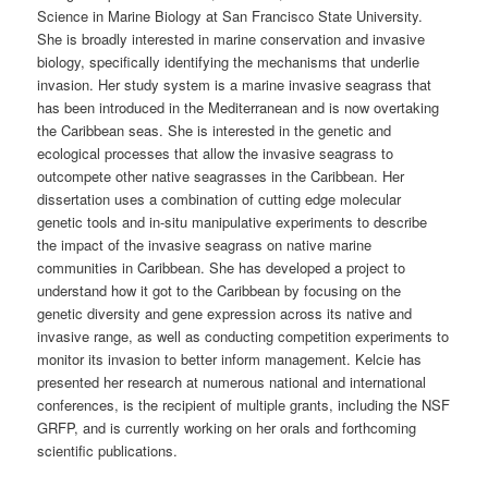
Science in Marine Biology at San Francisco State University.
She is broadly interested in marine conservation and invasive
biology, specifically identifying the mechanisms that underlie
invasion. Her study system is a marine invasive seagrass that
has been introduced in the Mediterranean and is now overtaking
the Caribbean seas. She is interested in the genetic and
ecological processes that allow the invasive seagrass to
outcompete other native seagrasses in the Caribbean. Her
dissertation uses a combination of cutting edge molecular
genetic tools and in-situ manipulative experiments to describe
the impact of the invasive seagrass on native marine
communities in Caribbean. She has developed a project to
understand how it got to the Caribbean by focusing on the
genetic diversity and gene expression across its native and
invasive range, as well as conducting competition experiments to
monitor its invasion to better inform management. Kelcie has
presented her research at numerous national and international
conferences, is the recipient of multiple grants, including the NSF
GRFP, and is currently working on her orals and forthcoming
scientific publications.