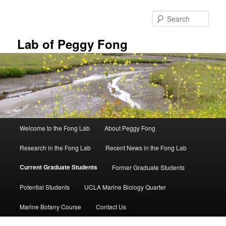
Skip
to
Sear
primary
content
Lab of Peggy Fong
Main
Welcome to the Fong Lab
About Peggy Fong
menu
Research in the Fong Lab
Recent News in the Fong Lab
Current Graduate Students
Former Graduate Students
Potential Students
UCLA Marine Biology Quarter
Marine Botany Course
Contact Us