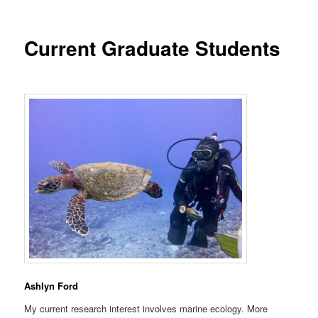
Current Graduate Students
Ashlyn Ford
My current research interest involves marine ecology. More