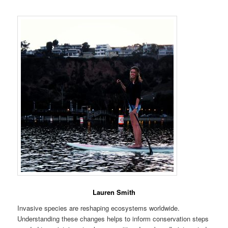
Lauren Smith
Invasive species are reshaping ecosystems worldwide.
Understanding these changes helps to inform conservation steps