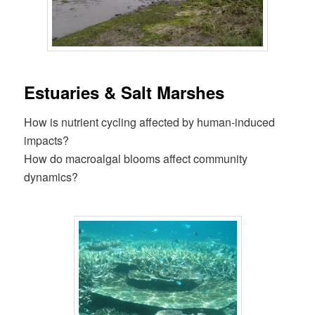
Estuaries & Salt Marshes
How is nutrient cycling affected by human-induced
impacts?
How do macroalgal blooms affect community
dynamics?