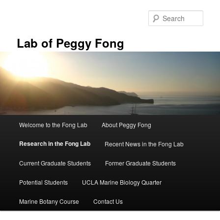
Skip
to
Sear
primary
content
Lab of Peggy Fong
Main
Welcome to the Fong Lab
About Peggy Fong
menu
Research in the Fong Lab
Recent News in the Fong Lab
Current Graduate Students
Former Graduate Students
Potential Students
UCLA Marine Biology Quarter
Marine Botany Course
Contact Us