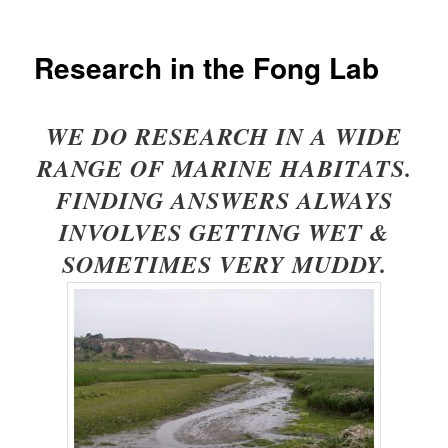
Research in the Fong Lab
WE DO RESEARCH IN A WIDE
RANGE OF MARINE HABITATS.
FINDING ANSWERS ALWAYS
INVOLVES GETTING WET &
SOMETIMES VERY MUDDY.