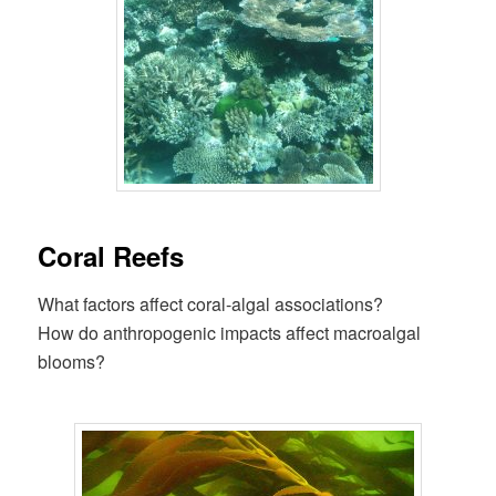
Coral Reefs
What factors affect coral-algal associations?
How do anthropogenic impacts affect macroalgal
blooms?