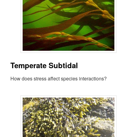
Temperate Subtidal
How does stress affect species interactions?